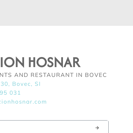
ZION HOSNAR
NTS AND RESTAURANT IN BOVEC
230, Bovec, SI
395 031
zionhosnar.com