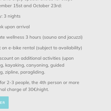
mber 15st and October 23rd:
: 3 nights
k upon arrival
te wellness 3 hours (sauna and jacuzzi)
on e-bike rental (subject to availability)
scount on additional activities (upon
ing, kayaking, canyoning, guided
, zipline, paragliding.
d for 2-3 people, the 4th person or more
nal charge of 30€/night.
FER