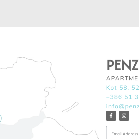
PEN
APARTME
Kot 58, 5
+386 51 
info@pen