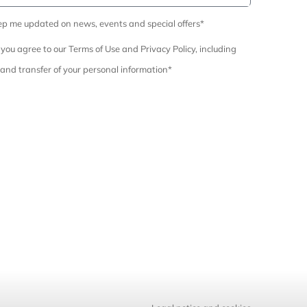
ep me updated on news, events and special offers*
 you agree to our Terms of Use and Privacy Policy, including
 and transfer of your personal information*