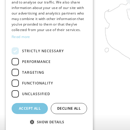
and to analyse our traffic. We also share
SLOVENIAN
information about your use of our site with
our advertising and analytics partners who
GERMAN
may combine it with other information that
you’ve provided to them or that they’ve
collected from your use of their services.
Read more
STRICTLY NECESSARY
PERFORMANCE
TARGETING
FUNCTIONALITY
UNCLASSIFIED
ACCEPT ALL
DECLINE ALL
SHOW DETAILS