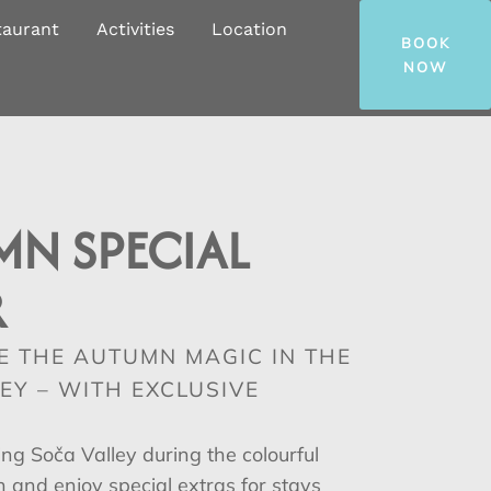
taurant
Activities
Location
BOOK
NOW
MN SPECIAL
R
E THE AUTUMN MAGIC IN THE
EY – WITH EXCLUSIVE
ing Soča Valley during the colourful
and enjoy special extras for stays