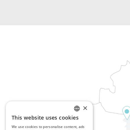
×
This website uses cookies
ENGLISH
We use cookies to personalise content, ads