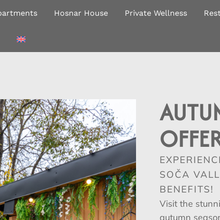
partments
Hosnar House
Private Wellness
Res
AUTU
OFFE
EXPERIENC
SOČA VALL
BENEFITS!
Visit the stunn
autumn season 