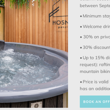
between Septe
• Minimum stay
• Welcome drin
•
30% on priva
• 30% discount 
• Up to 15% di
request): raft
mountain biking
• Price is vali
has an additio
BOOK AN OF