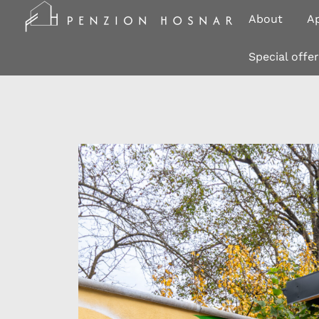
About
A
Special offer