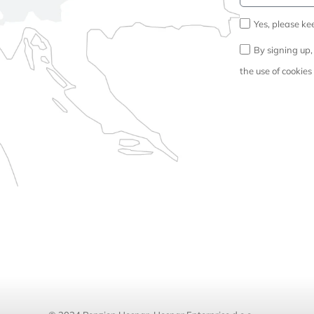
Yes, please ke
By signing up,
the use of cookies