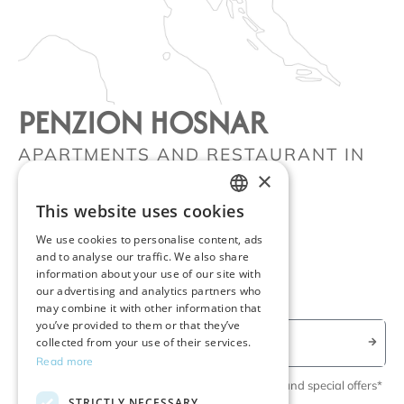
PENZION HOSNAR
APARTMENTS AND RESTAURANT IN
×
BOVEC
Kot 58, 5230, Bovec, SI
This website uses cookies
ENGLISH
+386 51 395 031
We use cookies to personalise content, ads
SLOVENIAN
and to analyse our traffic. We also share
info@penzionhosnar.com
information about your use of our site with
GERMAN
our advertising and analytics partners who
may combine it with other information that
you’ve provided to them or that they’ve
collected from your use of their services.
Read more
Yes, please keep me updated on news, events and special offers*
STRICTLY NECESSARY